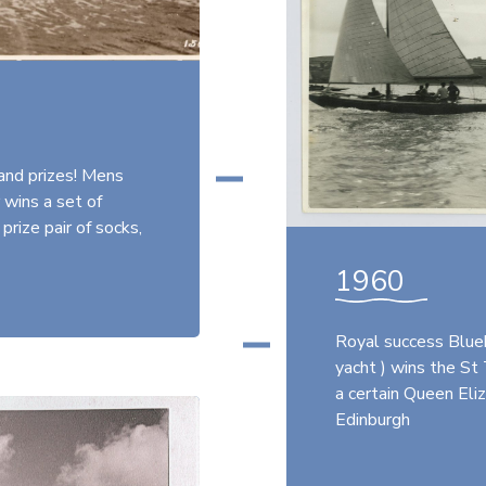
and prizes! Mens
 wins a set of
prize pair of socks,
1960
Royal success Blueb
yacht ) wins the St
a certain Queen Eli
Edinburgh