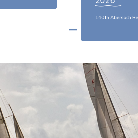
2026
140th Abersoch Re