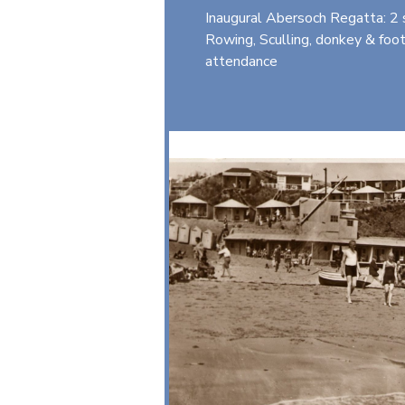
Inaugural Abersoch Regatta: 2 s
Rowing, Sculling, donkey & foo
attendance