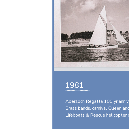
1981
Abersoch Regatta 100 yr anniv
Brass bands, carnival Queen and 
Lifeboats & Rescue helicopter 