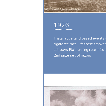
1926
Imaginative land based events 
cigarette race – fastest smoker
ashtrays Flat running race – 1st 
2nd prize set of razors