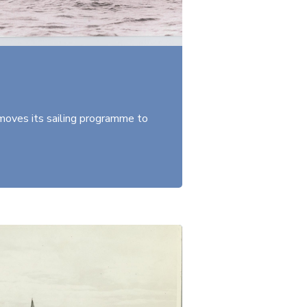
oves its sailing programme to