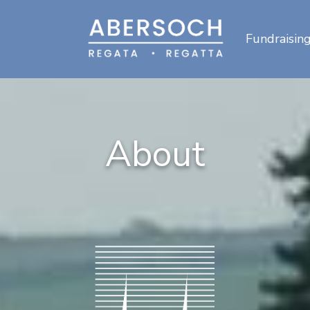
Fundraisin
About