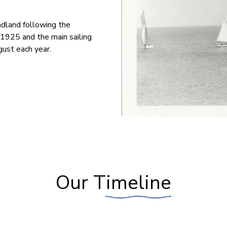
dland following the
 1925 and the main sailing
gust each year.
Our Timeline