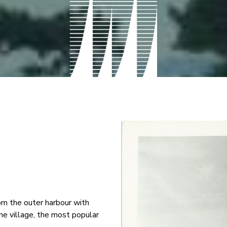
om the outer harbour with
he village, the most popular