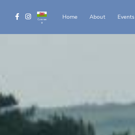
Home
About
Events
Cymrae
g