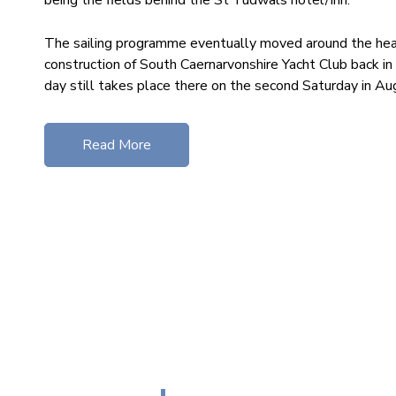
The sailing programme eventually moved around the hea
construction of South Caernarvonshire Yacht Club back in
day still takes place there on the second Saturday in Au
Read More