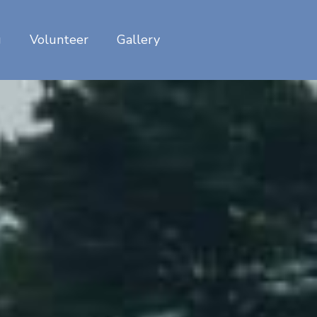
g
Volunteer
Gallery