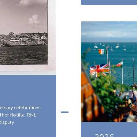
ersary celebrations
her flotilla, RNLI
display