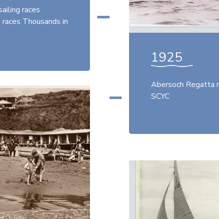
ailing races
t races Thousands in
1925
Abersoch Regatta m
SCYC