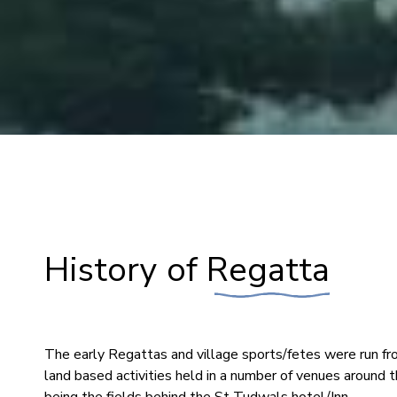
History of Regatta
The early Regattas and village sports/fetes were run fr
land based activities held in a number of venues around t
being the fields behind the St Tudwals hotel/Inn.