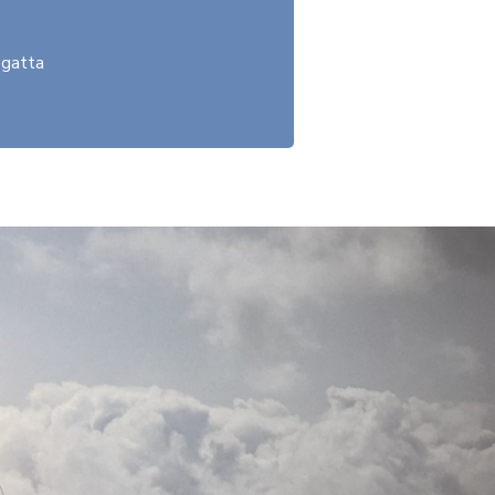
gatta