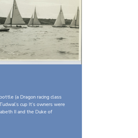
ottle (a Dragon racing class
 Tudwal’s cup It’s owners were
zabeth II and the Duke of