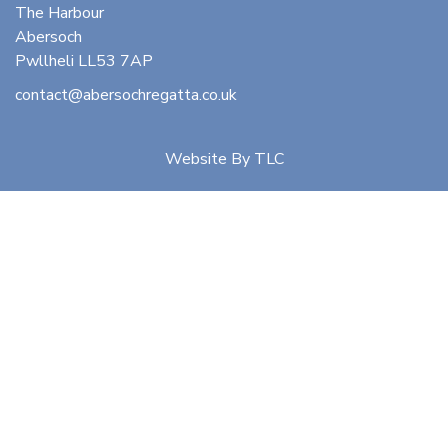
The Harbour
Abersoch
Pwllheli LL53 7AP
contact@abersochregatta.co.uk
Website By
TLC