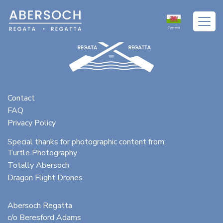
Cymraeg
Contact
FAQ
Privacy Policy
Special thanks for photographic content from:
Turtle Photography
Totally Abersoch
Dragon Flight Drones
Abersoch Regatta
c/o Beresford Adams