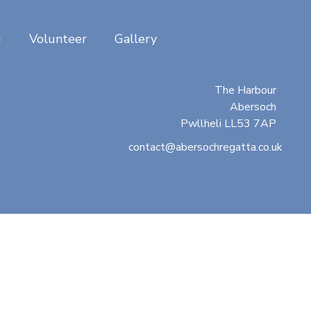
g
Volunteer
Gallery
Abersoch Regatta
c/o Beresford Adams
The Harbour
Abersoch
Pwllheli LL53 7AP
contact@abersochregatta.co.uk