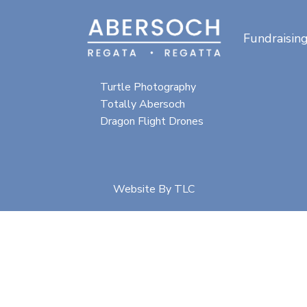
Fundraisin
Special thanks for
photographic content from:
Turtle Photography
Totally Abersoch
Dragon Flight Drones
Website By
TLC