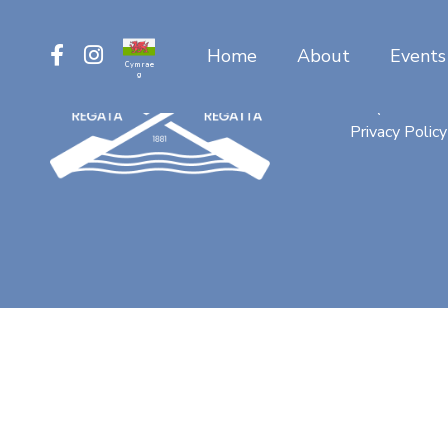
Home
About
Events
Cymrae
g
Contact
FAQ
Privacy Policy