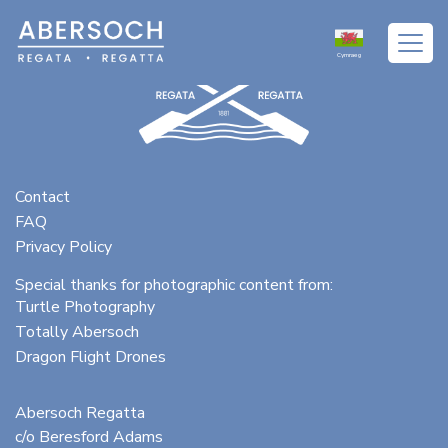
Cymraeg
Contact
FAQ
Privacy Policy
Special thanks for photographic content from:
Turtle Photography
Totally Abersoch
Dragon Flight Drones
Abersoch Regatta
c/o Beresford Adams