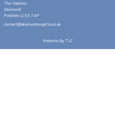
The Harbour
Abersoch
Pwllheli LL53 7AP
contact@abersochregatta.co.uk
Website By
TLC