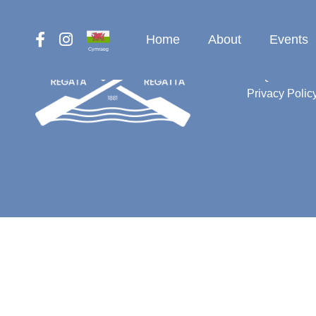
Home
About
Events
Cymraeg
Contact
FAQ
Privacy Polic