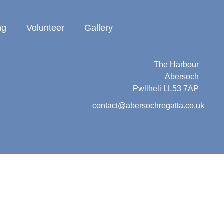
ng
Volunteer
Gallery
Abersoch Regatta
c/o Beresford Adams
The Harbour
Abersoch
Pwllheli LL53 7AP
contact@abersochregatta.co.uk