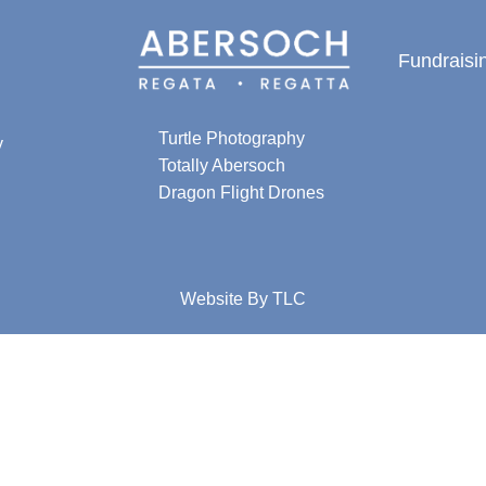
Fundraisi
Special thanks for
photographic content from:
Turtle Photography
y
Totally Abersoch
Dragon Flight Drones
Website By
TLC