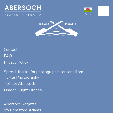
Cymraeg
Contact
FAQ
Privacy Policy
Special thanks for photographic content from:
Turtle Photography
Totally Abersoch
Dragon Flight Drones
Abersoch Regatta
c/o Beresford Adams