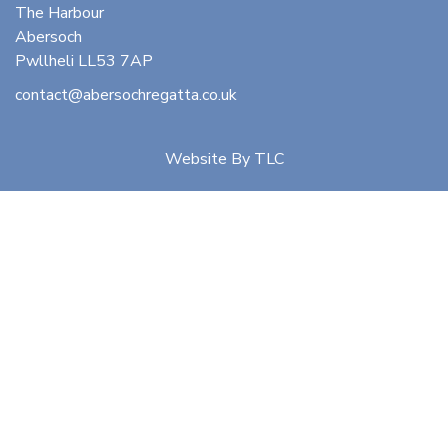
The Harbour
Abersoch
Pwllheli LL53 7AP
contact@abersochregatta.co.uk
Website By
TLC