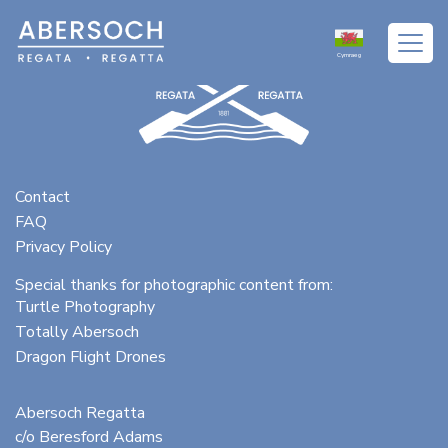
Cymraeg
Contact
FAQ
Privacy Policy
Special thanks for photographic content from:
Turtle Photography
Totally Abersoch
Dragon Flight Drones
Abersoch Regatta
c/o Beresford Adams