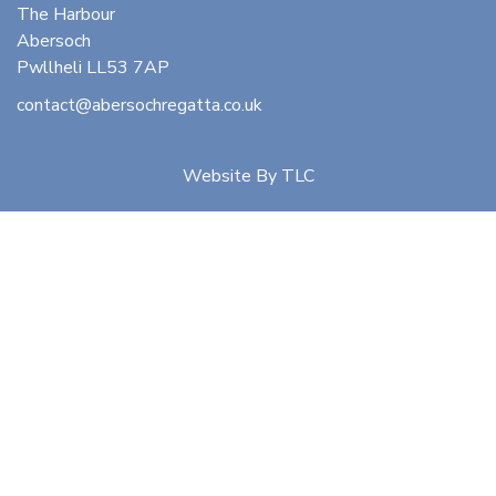
The Harbour
Abersoch
Pwllheli LL53 7AP
contact@abersochregatta.co.uk
Website By
TLC