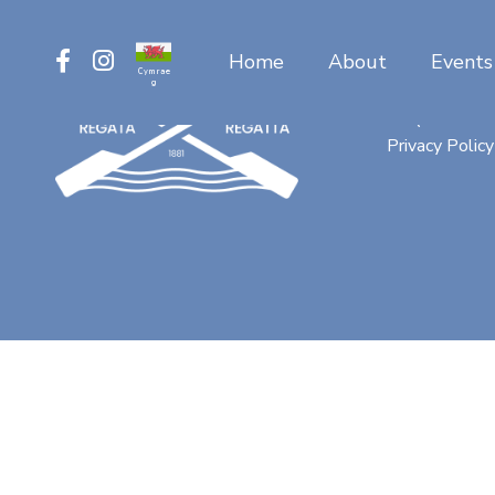
Home
About
Events
Cymrae
g
Contact
FAQ
Privacy Policy