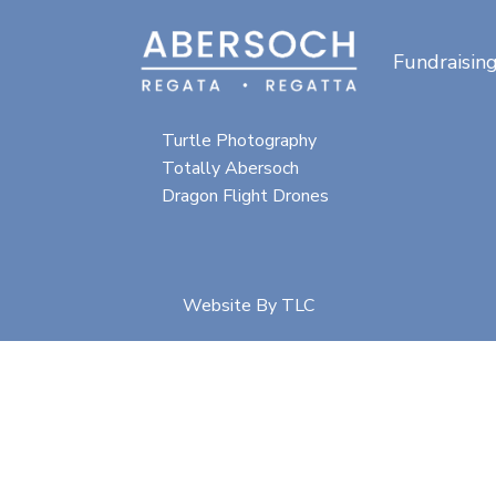
Fundraisin
Special thanks for
photographic content from:
Turtle Photography
Totally Abersoch
Dragon Flight Drones
Website By
TLC