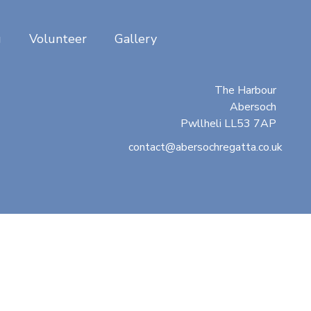
g
Volunteer
Gallery
Abersoch Regatta
c/o Beresford Adams
The Harbour
Abersoch
Pwllheli LL53 7AP
contact@abersochregatta.co.uk