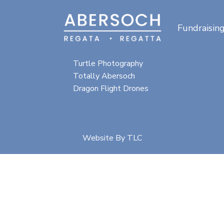
Fundraisin
Special thanks for
photographic content from:
Turtle Photography
Totally Abersoch
Dragon Flight Drones
Website By
TLC