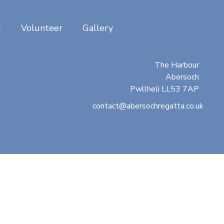
g
Volunteer
Gallery
Abersoch Regatta
c/o Beresford Adams
The Harbour
Abersoch
Pwllheli LL53 7AP
contact@abersochregatta.co.uk