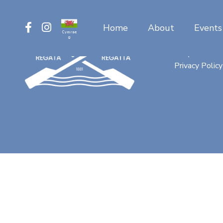
Home
About
Events
Cymrae
g
Contact
FAQ
Privacy Policy