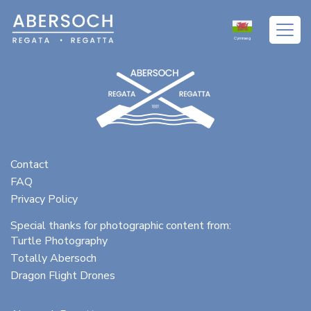
Excepteur sint occaecat cupidatat non proident
Cymraeg
Contact
FAQ
Privacy Policy
Special thanks for photographic content from:
Turtle Photography
Totally Abersoch
Dragon Flight Drones