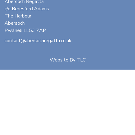
Abersoch Regatta
c/o Beresford Adams
The Harbour
Abersoch
Pwllheli LL53 7AP
contact@abersochregatta.co.uk
Website By
TLC