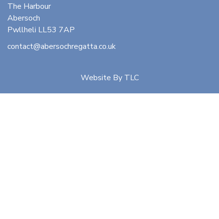
The Harbour
Abersoch
Pwllheli LL53 7AP
contact@abersochregatta.co.uk
Website By
TLC