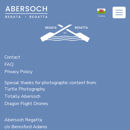
Cymraeg
Contact
FAQ
Privacy Policy
Special thanks for photographic content from:
Turtle Photography
Totally Abersoch
Dragon Flight Drones
Abersoch Regatta
c/o Beresford Adams