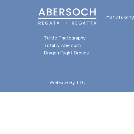
Fundraisin
Special thanks for
photographic content from:
Turtle Photography
Totally Abersoch
Dragon Flight Drones
Website By
TLC