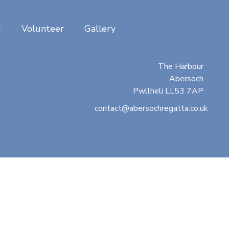
g
Volunteer
Gallery
Abersoch Regatta
c/o Beresford Adams
The Harbour
Abersoch
Pwllheli LL53 7AP
contact@abersochregatta.co.uk