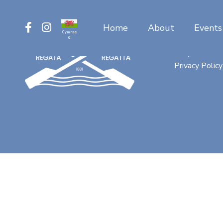
Home
About
Events
Cymrae
g
Contact
FAQ
Privacy Policy