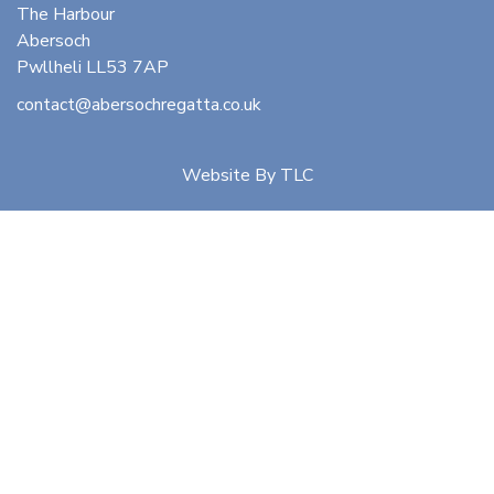
The Harbour
Abersoch
Pwllheli LL53 7AP
contact@abersochregatta.co.uk
Website By
TLC