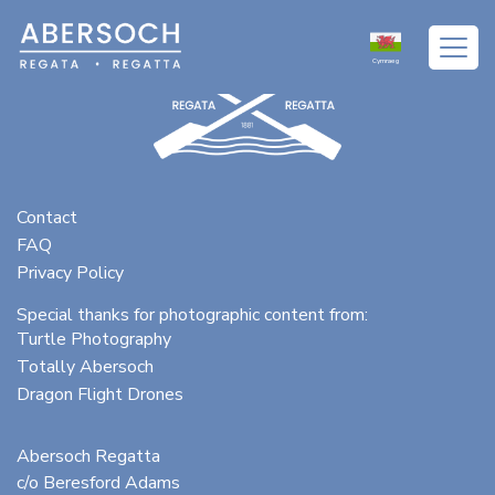
Cymraeg
Contact
FAQ
Privacy Policy
Special thanks for photographic content from:
Turtle Photography
Totally Abersoch
Dragon Flight Drones
Abersoch Regatta
c/o Beresford Adams