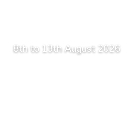
8th to 13th August 2026