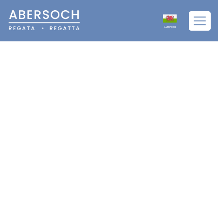
Cymraeg