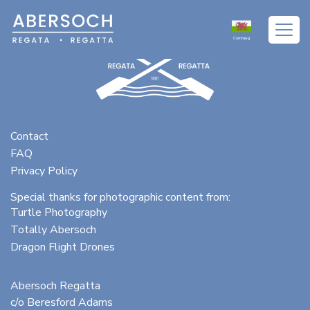
Cymraeg
Contact
FAQ
Privacy Policy
Special thanks for photographic content from:
Turtle Photography
Totally Abersoch
Dragon Flight Drones
Abersoch Regatta
c/o Beresford Adams