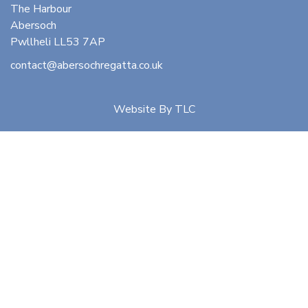
The Harbour
Abersoch
Pwllheli LL53 7AP
contact@abersochregatta.co.uk
Website By
TLC