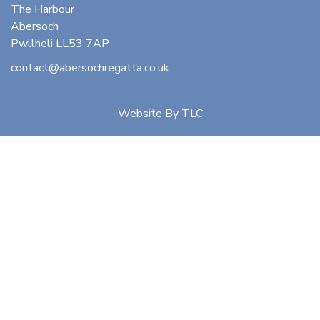
The Harbour
Abersoch
Pwllheli LL53 7AP
contact@abersochregatta.co.uk
Website By
TLC