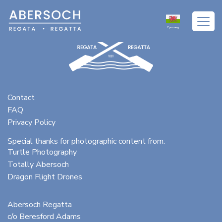
Cymraeg
Contact
FAQ
Privacy Policy
Special thanks for photographic content from:
Turtle Photography
Totally Abersoch
Dragon Flight Drones
Abersoch Regatta
c/o Beresford Adams